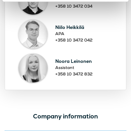
+358 10 3472 034
Niilo Heikkilä
APA
+358 10 3472 042
Noora Leinonen
Assistant
+358 10 3472 832
Company information