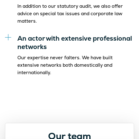
In addition to our statutory audit, we also offer
advice on special tax issues and corporate law
matters.
An actor with extensive professional
networks
Our expertise never falters. We have built
extensive networks both domestically and
internationally.
Our team