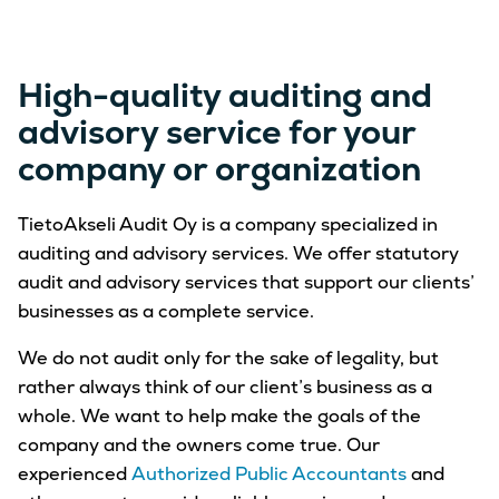
High-quality auditing and
advisory service for your
company or organization
TietoAkseli Audit Oy is a company specialized in
auditing and advisory services. We offer statutory
audit and advisory services that support our clients’
businesses as a complete service.
We do not audit only for the sake of legality, but
rather always think of our client’s business as a
whole. We want to help make the goals of the
company and the owners come true. Our
experienced
Authorized Public Accountants
and