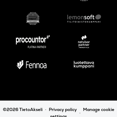
©2026 TietoAkseli
Privacy policy
Manage cookie
settings