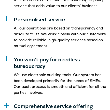
service that adds value to our clients’ business.
Personalised service
All our operations are based on transparency and
absolute trust. We work closely with our customers
to provide reliable, high-quality services based on
mutual agreement.
You won’t pay for needless
bureaucracy
We use electronic auditing tools. Our system has
been developed primarily for the needs of SMEs.
Our audit process is smooth and efficient for all the
parties involved.
Comprehensive service offering