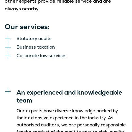
other experts provide reliable service and are
always nearby.
Our services:
Statutory audits
Business taxation
Corporate law services
An experienced and knowledgeable
team
Our experts have diverse knowledge backed by
their extensive experience in the industry. As
authorised auditors, we are personally responsible
for the conduct of the audit to ensure high-quality