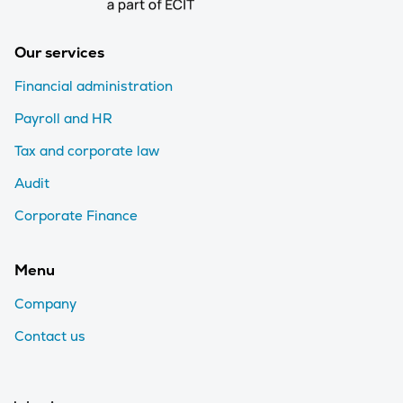
Our services
Financial administration
Payroll and HR
Tax and corporate law
Audit
Corporate Finance
Menu
Company
Contact us