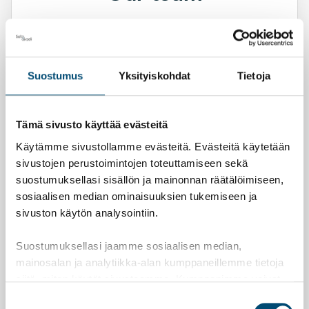
Let’s see together how we can help your
business.
Suostumus
Yksityiskohdat
Tietoja
Contact us
Tämä sivusto käyttää evästeitä
Mari Saari
Käytämme sivustollamme evästeitä. Evästeitä käytetään
Director, APA, ASA
sivustojen perustoimintojen toteuttamiseen sekä
+358 10 3472 995
suostumuksellasi sisällön ja mainonnan räätälöimiseen,
sosiaalisen median ominaisuuksien tukemiseen ja
Arto Saarinen
sivuston käytön analysointiin.
APA, ASA
+358 10 3472 991
Suostumuksellasi jaamme sosiaalisen median,
mainosalan ja analytiikka-alan kumppaneillemme tietoja
siitä, miten käytät sivustoamme. Kumppanimme voivat
Matti Oksanen
yhdistää näitä tietoja muihin tietoihin, joita olet antanut
Suostumuksen
APA, ASA