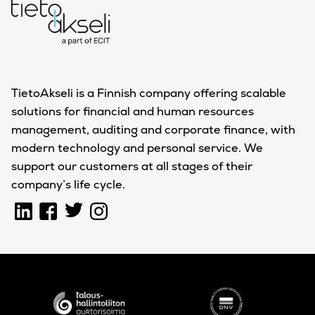
TietoAkseli is a Finnish company offering scalable
solutions for financial and human resources
management, auditing and corporate finance, with
modern technology and personal service. We
support our customers at all stages of their
company’s life cycle.