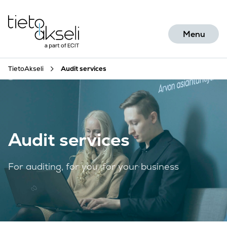
Skip to content
Menu
TietoAkseli
Audit services
Audit services
For auditing, for you, for your business