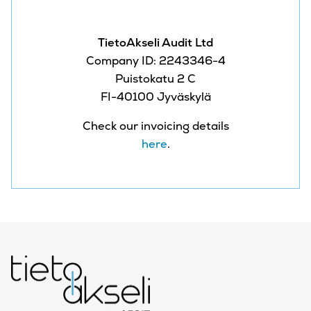
TietoAkseli Audit Ltd
Company ID: 2243346-4
Puistokatu 2 C
FI-40100 Jyväskylä
Check our invoicing details
here
.